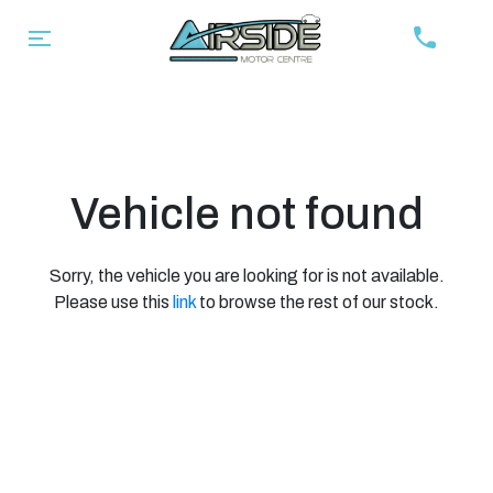
Vehicle not found
Sorry, the vehicle you are looking for is not available.
Please use this
link
to browse the rest of our stock.