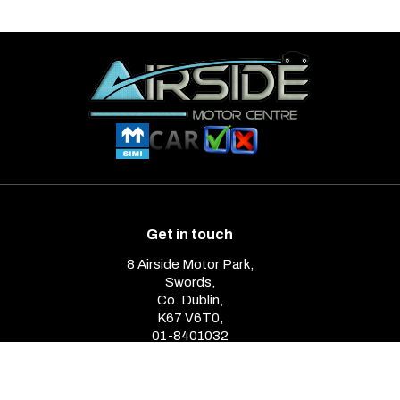
Get in touch
8 Airside Motor Park,
Swords,
Co. Dublin,
K67 V6T0,
01-8401032
Opening Hours