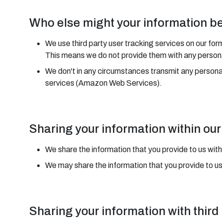
Who else might your information b
We use third party user tracking services on our for
This means we do not provide them with any personal
We don't in any circumstances transmit any person
services (Amazon Web Services).
Sharing your information within o
We share the information that you provide to us with
We may share the information that you provide to u
Sharing your information with third