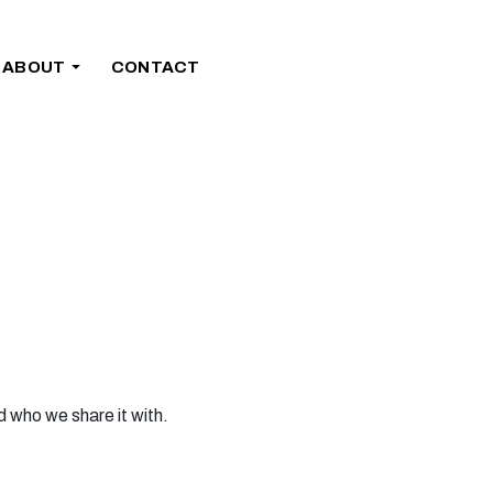
ABOUT
CONTACT
d who we share it with.