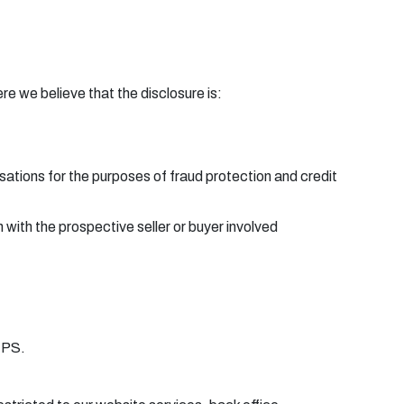
e we believe that the disclosure is:
ations for the purposes of fraud protection and credit
 with the prospective seller or buyer involved
TPS.