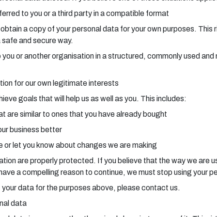
erred to you or a third party in a compatible format
o obtain a copy of your personal data for your own purposes. This 
a safe and secure way.
a to you or another organisation in a structured, commonly used a
tion for our own legitimate interests
ve goals that will help us as well as you. This includes:
t are similar to ones that you have already bought
our business better
 or let you know about changes we are making
ion are properly protected. If you believe that the way we are usi
e have a compelling reason to continue, we must stop using your p
 of your data for the purposes above, please contact us.
onal data