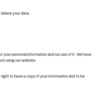
o delete your data.
ut your personal information and our use of it. We have
ouch using our website.
 right to have a copy of your information and to be