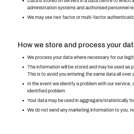
Data is stored on servers in a data centre to which 
administration systems and authorised personnel re
We may use two factor or multi-factor authenticatio
How we store and process your da
We process your data where necessary for our legitim
The information will be stored and may be used as p
This is to avoid you entering the same data all over 
In the event we identify a problem with our service,
identified problem.
Your data may be used in aggregate/statistically fo
We do not send any marketing information to you, nor 