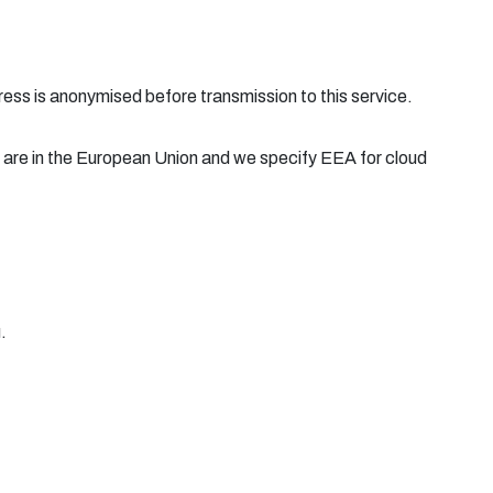
ress is anonymised before transmission to this service.
 are in the European Union and we specify EEA for cloud
.