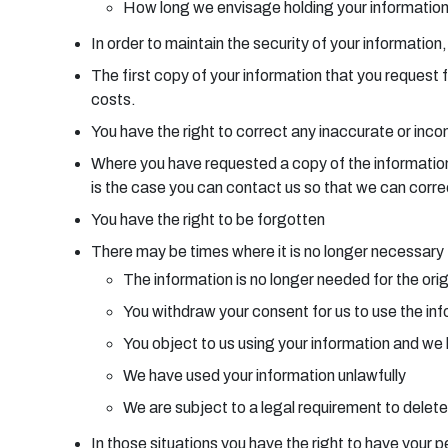
How long we envisage holding your informatio
In order to maintain the security of your information
The first copy of your information that you request 
costs.
You have the right to correct any inaccurate or inc
Where you have requested a copy of the information w
is the case you can contact us so that we can corre
You have the right to be forgotten
There may be times where it is no longer necessary f
The information is no longer needed for the orig
You withdraw your consent for us to use the inf
You object to us using your information and we 
We have used your information unlawfully
We are subject to a legal requirement to delete
In those situations you have the right to have your p