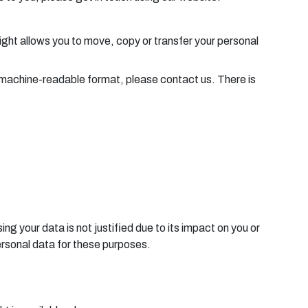
right allows you to move, copy or transfer your personal
nd machine-readable format, please contact us. There is
ng your data is not justified due to its impact on you or
ersonal data for these purposes.