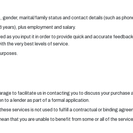
, gender, marital/family status and contact details (such as pho
 3 years), plus employment and salary.
aved as you input it in order to provide quick and accurate feedba
with the very best levels of service.
purposes.
 garage to facilitate us in contacting you to discuss your purchas
 to a lender as part of a formal application.
these services is not used to fulfill a contractual or binding agre
mean that you are unable to benefit from some or all of the servic