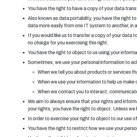
You have the right to have a copy of your data transf
Also known as data portability, you have the right t
data more easily from one IT system to another, in 
If you would like us to transfer a copy of your dat
no charge for you exercising this right.
You have the right to object to us using your informa
Sometimes, we use your personal information to achie
When we tell you about products or services tha
When we use your information to help us make 
When we contact you to interact, communicate
We aim to always ensure that your rights and informat
your rights, you have the right to object. Unless w
In order to exercise your right to object to our use
You have the right to restrict how we use your pers