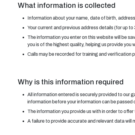
What information is collected
Information about your name, date of birth, address
Your current and previous address details (for up to
The information you enter on this website will be s
you is of the highest quality, helping us provide you 
Calls may be recorded for training and verification 
Why is this information required
All information entered is securely provided to our
information before your information can be passed on
The information you provide us with in order to offer 
A failure to provide accurate and relevant data will 