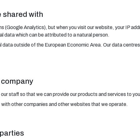
e shared with
ms (Google Analytics), but when you visit our website, your IP add
 data which can be attributed to a natural person.
al data outside of the European Economic Area. Our data centres
ur company
 our staff so that we can provide our products and services to you
s with other companies and other websites that we operate.
 parties