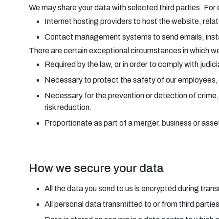
We may share your data with selected third parties. For
Internet hosting providers to host the website, rela
Contact management systems to send emails, in
There are certain exceptional circumstances in which we 
Required by the law, or in order to comply with judic
Necessary to protect the safety of our employees, o
Necessary for the prevention or detection of crime,
risk reduction.
Proportionate as part of a merger, business or asset 
How we secure your data
All the data you send to us is encrypted during tr
All personal data transmitted to or from third partie