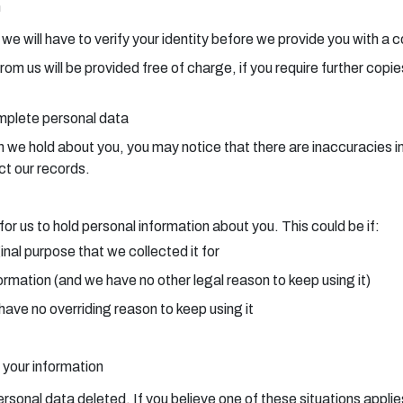
n
, we will have to verify your identity before we provide you with a 
from us will be provided free of charge, if you require further cop
omplete personal data
e hold about you, you may notice that there are inaccuracies in t
ct our records.
or us to hold personal information about you. This could be if:
inal purpose that we collected it for
ormation (and we have no other legal reason to keep using it)
have no overriding reason to keep using it
 your information
ersonal data deleted. If you believe one of these situations applie