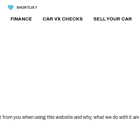
SHORTLIST
FINANCE
CAR VX CHECKS
SELL YOUR CAR
 from you when using this website and why, what we do with it an