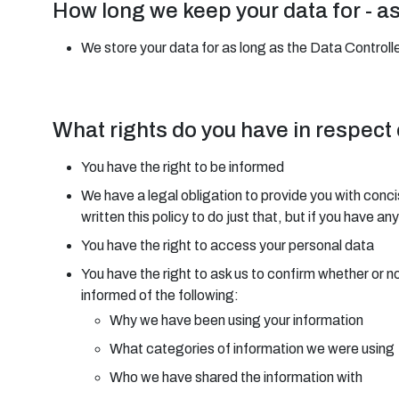
How long we keep your data for - a
We store your data for as long as the Data Controller
What rights do you have in respect
You have the right to be informed
We have a legal obligation to provide you with conci
written this policy to do just that, but if you have 
You have the right to access your personal data
You have the right to ask us to confirm whether or n
informed of the following:
Why we have been using your information
What categories of information we were using
Who we have shared the information with