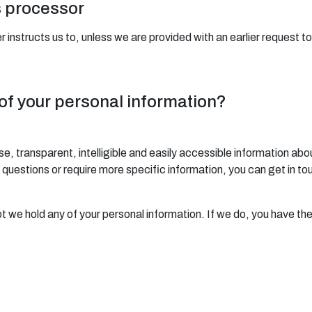
s processor
 instructs us to, unless we are provided with an earlier request t
 of your personal information?
se, transparent, intelligible and easily accessible information abo
any questions or require more specific information, you can get in t
ot we hold any of your personal information. If we do, you have the