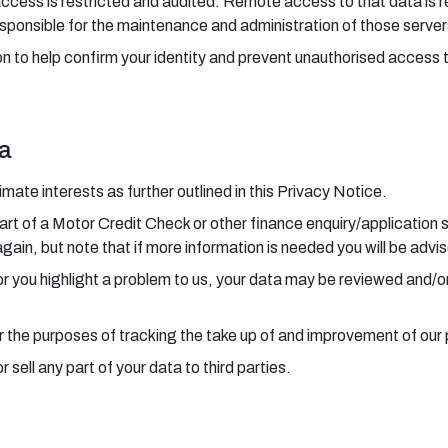
access is restricted and audited. Remote access to that data is r
sponsible for the maintenance and administration of those server
n to help confirm your identity and prevent unauthorised access 
ta
ate interests as further outlined in this Privacy Notice.
art of a Motor Credit Check or other finance enquiry/application 
again, but note that if more information is needed you will be advi
 or you highlight a problem to us, your data may be reviewed and/o
r the purposes of tracking the take up of and improvement of our
sell any part of your data to third parties.