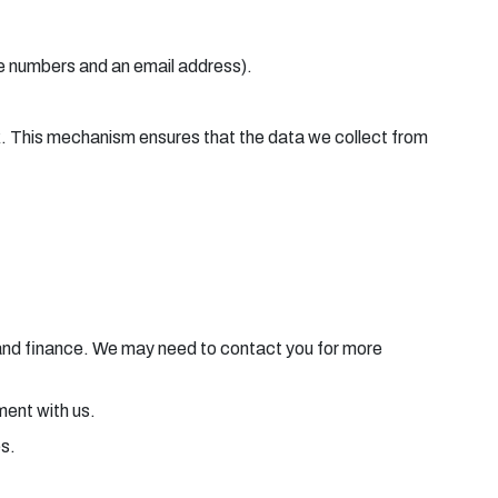
ne numbers and an email address).
ck. This mechanism ensures that the data we collect from
e and finance. We may need to contact you for more
ement with us.
es.