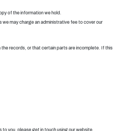
copy of the information we hold.
ies we may charge an administrative fee to cover our
he records, or that certain parts are incomplete. If this
s to you, please get in touch using our website.