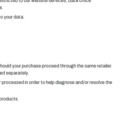
estricted to our website services, back office
s.
to your data.
should your purchase proceed through the same retailer.
sed separately.
r processed in order to help diagnose and/or resolve the
 products.