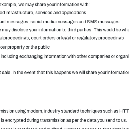
 example, we may share your information with:
ted infrastructure, services and applications
stant messages, social media messages and SMS messages
may disclose your information to third parties. This would be wher
ial proceedings, court orders or legal or regulatory proceedings
ur property or the public
 including exchanging information with other companies or organis
sale, in the event that this happens we will share your information
ansmission using modern, industry standard techniques such as HT
s is encrypted during transmission as per the data you send to us.