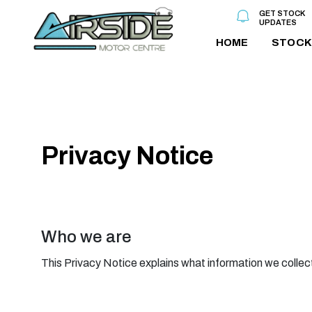
GET STOCK
UPDATES
HOME
STOCK
Privacy Notice
Who we are
This Privacy Notice explains what information we collect